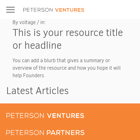
Skip
to
content
By voltage / in:
This is your resource title
or headline
You can add a blurb that gives a summary or
overview of the resource and how you hope it will
help Founders.
Latest Articles