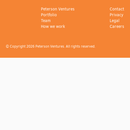
Peterson Ventures
Contact
Portfolio
Privacy
Team
Legal
How we work
Careers
© Copyright 2026 Peterson Ventures. All rights reserved.