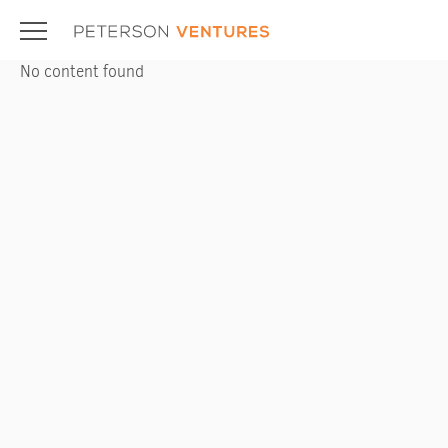
Skip
to
content
No content found