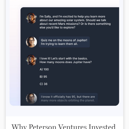
Why Peterson Ventures Invested