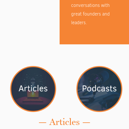
conversations with
great founders and
leaders.
— Articles —