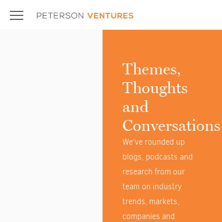
Themes,
Thoughts
and
Conversations
We've rounded up
blogs, podcasts and
research from our
team on industry
trends, markets,
companies and