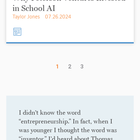
in School AI
Taylor Jones
07.26.2024
1
2
3
I didn’t know the word
“entrepreneurship.” In fact, when I
was younger I thought the word was
“inventor.” I’d heard about Thomas