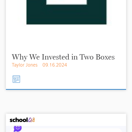
Why We Invested in Two Boxes
Taylor Jones
09.16.2024