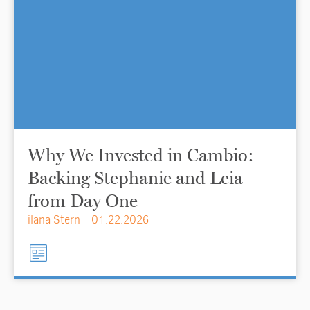
Why We Invested in Cambio:
Backing Stephanie and Leia
from Day One
ilana Stern
01.22.2026