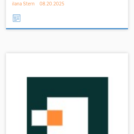
ilana Stern
08.20.2025