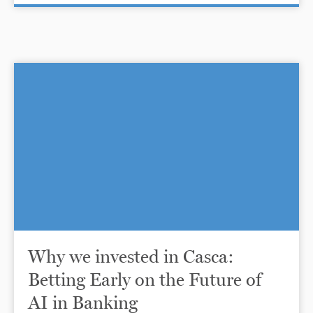
Why we invested in Casca:
Betting Early on the Future of
AI in Banking