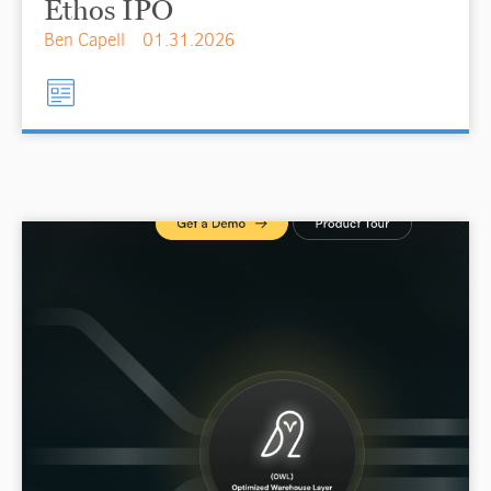
Ethos IPO
Ben Capell
01.31.2026