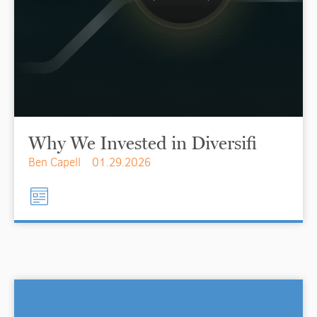
Why We Invested in Diversifi
Ben Capell
01.29.2026