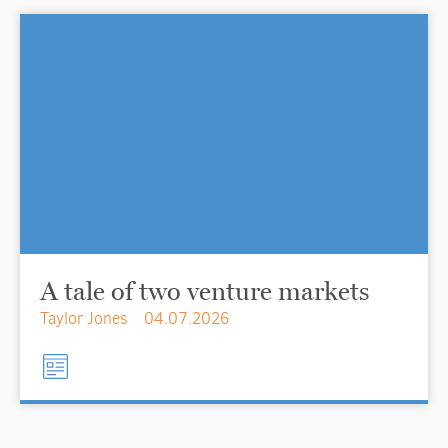
A tale of two venture markets
Taylor Jones
04.07.2026