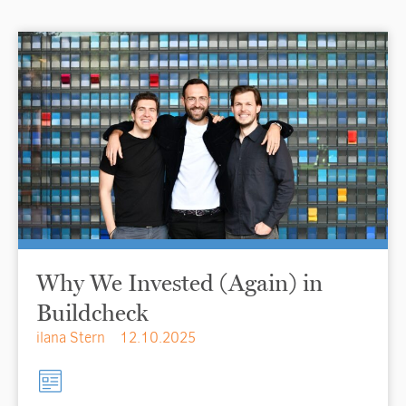
Why We Invested (Again) in
Buildcheck
ilana Stern
12.10.2025