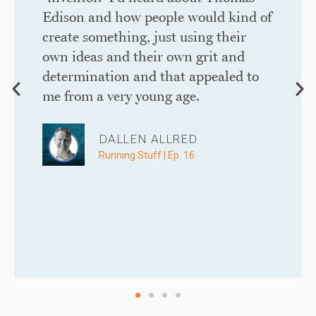
Edison and how people would kind of
create something, just using their
own ideas and their own grit and
determination and that appealed to
me from a very young age. ​
DALLEN ALLRED
Running Stuff | Ep. 16