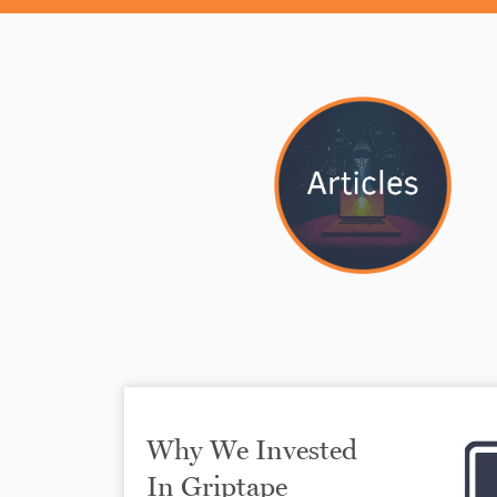
Why We Invested
In Griptape