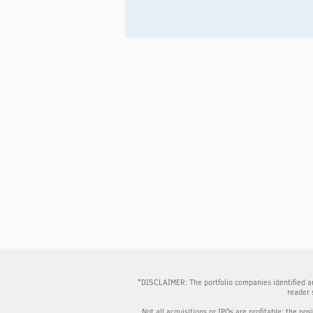
*DISCLAIMER: The portfolio companies identified an
reader 
Not all acquisitions or IPOs are profitable; the pos