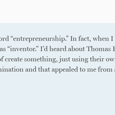
ord “entrepreneurship.” In fact, when I
as “inventor.” I’d heard about Thomas
f create something, just using their ow
ination and that appealed to me from a