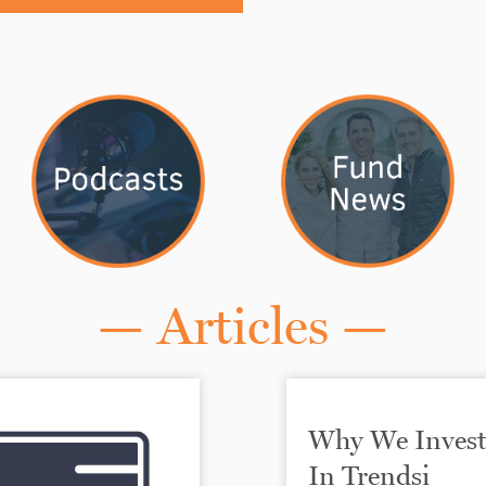
— Articles —
Why We Inves
In Trendsi