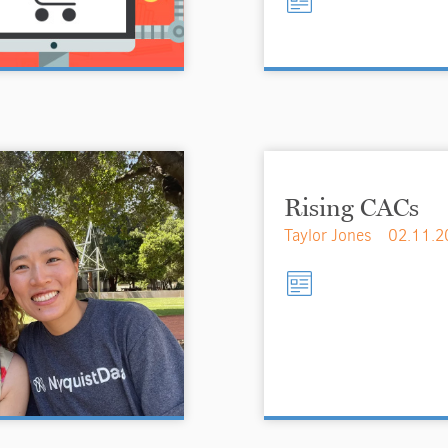
Rising CACs
Taylor Jones
02.11.2