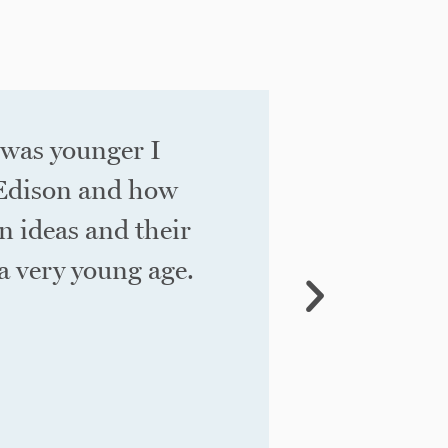
 was younger I
We know w
 Edison and how
investmen
n ideas and their
for a bus
 very young age. ​
our job is
works” int
BE