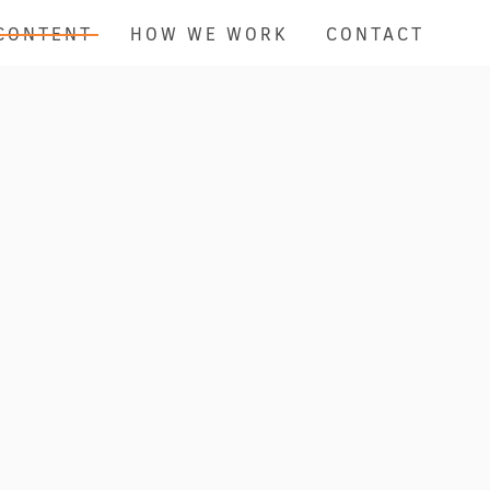
CONTENT
HOW WE WORK
CONTACT