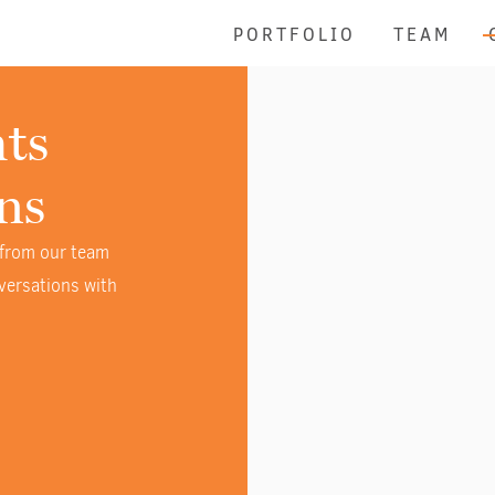
PORTFOLIO
TEAM
ts
ns
 from our team
versations with