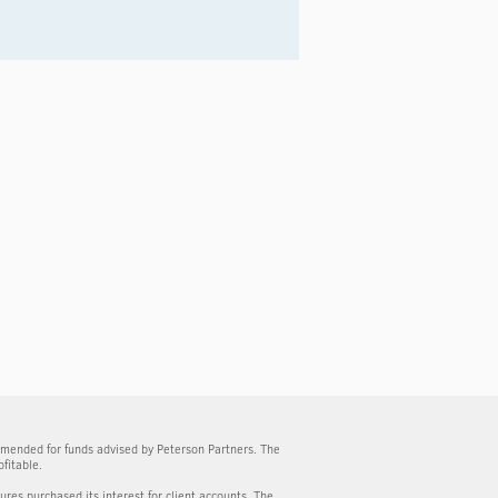
mmended for funds advised by Peterson Partners. The
fitable.
tures purchased its interest for client accounts. The