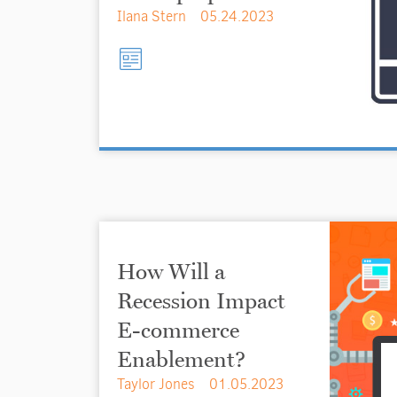
Ilana Stern
05.24.2023
How Will a
Recession Impact
E-commerce
Enablement?
Taylor Jones
01.05.2023