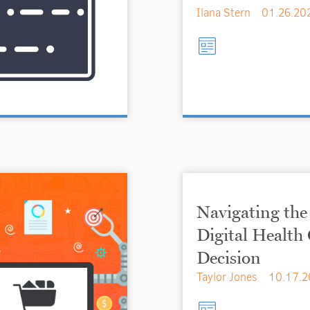
Ilana Stern
01.26.20
Navigating the
Digital Healt
Decision
Taylor Jones
10.17.2