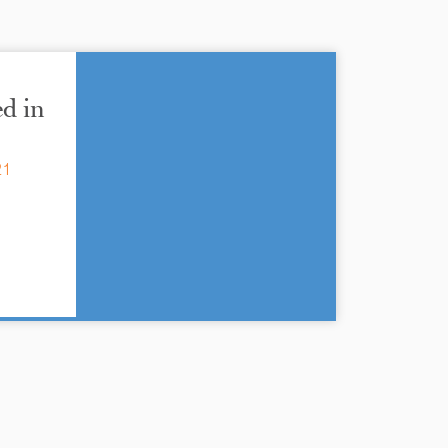
d in
21