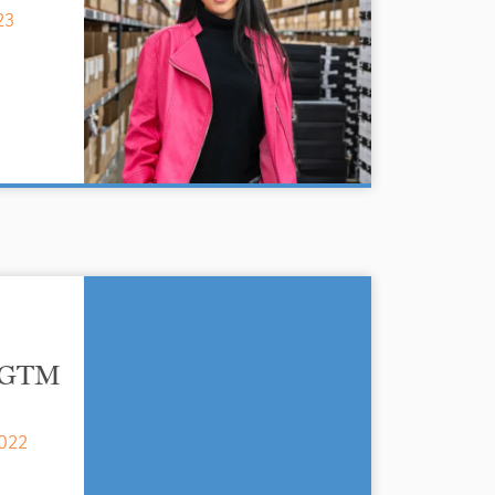
23
h GTM
022