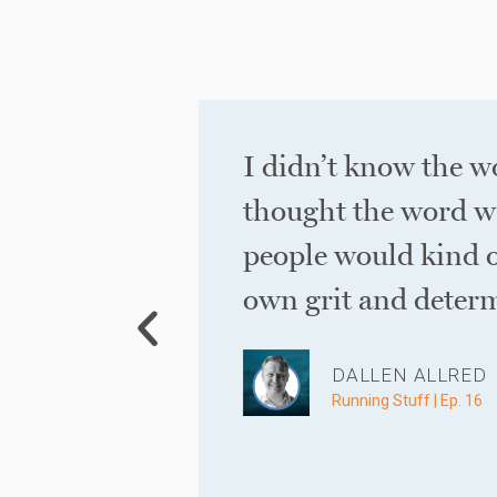
 20 years
I didn’t know the w
thought the word w
people would kind o
own grit and determ
DALLEN ALLRED
Running Stuff | Ep. 16