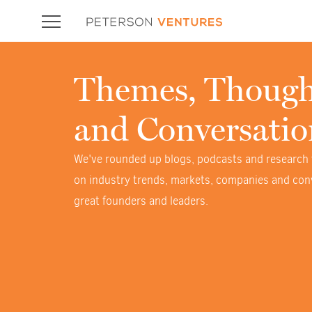
Themes, Though
and Conversatio
We've rounded up blogs, podcasts and research
on industry trends, markets, companies and con
great founders and leaders.