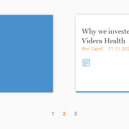
Why we investe
Videra Health
Ben Capell
11.11.20
1
2
3