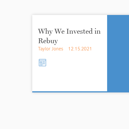
Why We Invested in
Rebuy
Taylor Jones
12.15.2021