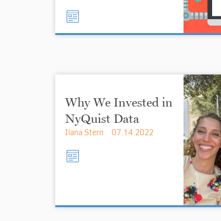
Why We Invested in
NyQuist Data
Ilana Stern
07.14.2022