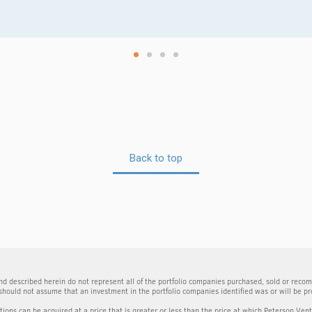
Back to top
d described herein do not represent all of the portfolio companies purchased, sold or reco
should not assume that an investment in the portfolio companies identified was or will be pro
itions can be acquired at a price that is greater or less than the price at which Peterson Ven